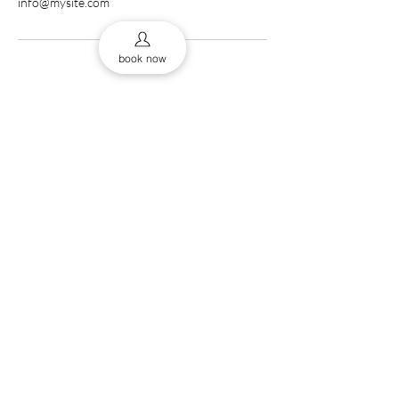
info@mysite.com
book now
0161 832 9453
43 Cross St, Manchester
thebab
M2 4JF, UK
The Barberss