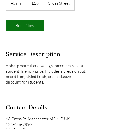
British
45 min
4
£28
Cross Street
pounds
5
m
i
n
Book Now
Service Description
A sharp haircut and well-groomed beard at a
student-friendly price. Includes a precision cut,
beard trim, styled finish, and exclusive
discount for students.
Contact Details
43 Cross St, Manchester M2 4JF, UK
123-456-7890