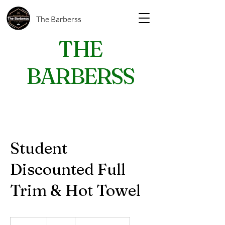
The Barberss
THE
BARBERSS
Student
Discounted Full
Trim & Hot Towel
28