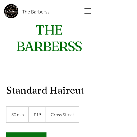
The Barberss
THE
BARBERSS
Standard Haircut
19
British
30 min
3
£19
Cross Street
pounds
0
m
i