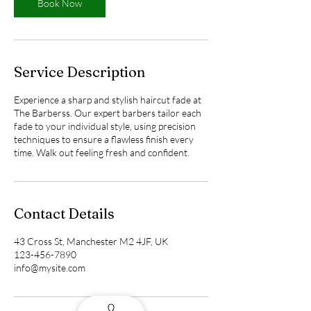
n
Book Now
Service Description
Experience a sharp and stylish haircut fade at
The Barberss. Our expert barbers tailor each
fade to your individual style, using precision
techniques to ensure a flawless finish every
time. Walk out feeling fresh and confident.
Contact Details
43 Cross St, Manchester M2 4JF, UK
123-456-7890
info@mysite.com