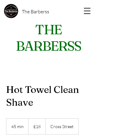
The Barberss
THE
BARBERSS
Hot Towel Clean
Shave
18
British
45 min
4
£18
Cross Street
pounds
5