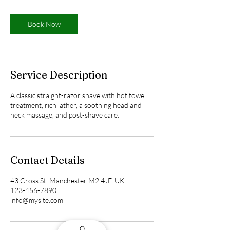
m
i
n
Book Now
Service Description
A classic straight-razor shave with hot towel
treatment, rich lather, a soothing head and
neck massage, and post-shave care.
Contact Details
43 Cross St, Manchester M2 4JF, UK
123-456-7890
info@mysite.com