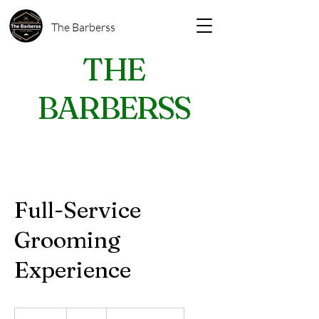
The Barberss
THE
BARBERSS
Full-Service
Grooming
Experience
60