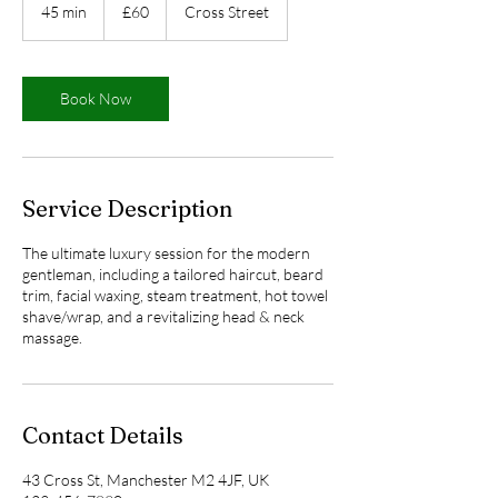
British
45 min
4
£60
Cross Street
pounds
5
m
i
n
Book Now
Service Description
The ultimate luxury session for the modern
gentleman, including a tailored haircut, beard
trim, facial waxing, steam treatment, hot towel
shave/wrap, and a revitalizing head & neck
massage.
Contact Details
43 Cross St, Manchester M2 4JF, UK