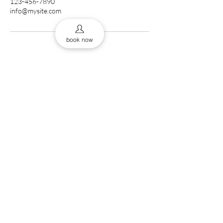
123-456-7890
info@mysite.com
book now
0161 832 9453
43 Cross St, Manchester
thebab
M2 4JF, UK
The Barberss